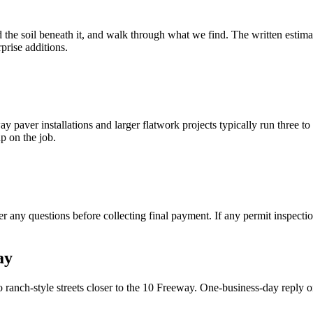
d the soil beneath it, and walk through what we find. The written estimat
prise additions.
 paver installations and larger flatwork projects typically run three to
p on the job.
 any questions before collecting final payment. If any permit inspectio
ay
anch-style streets closer to the 10 Freeway. One-business-day reply o