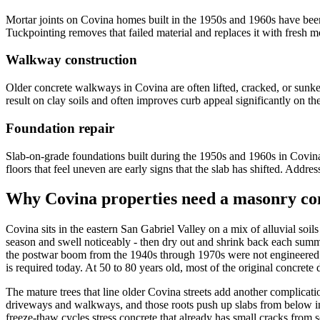
Mortar joints on Covina homes built in the 1950s and 1960s have been 
Tuckpointing removes that failed material and replaces it with fresh mor
Walkway construction
Older concrete walkways in Covina are often lifted, cracked, or sunke
result on clay soils and often improves curb appeal significantly on t
Foundation repair
Slab-on-grade foundations built during the 1950s and 1960s in Covina s
floors that feel uneven are early signs that the slab has shifted. Addr
Why Covina properties need a masonry con
Covina sits in the eastern San Gabriel Valley on a mix of alluvial soils
season and swell noticeably - then dry out and shrink back each summer
the postwar boom from the 1940s through 1970s were not engineered wi
is required today. At 50 to 80 years old, most of the original concr
The mature trees that line older Covina streets add another complica
driveways and walkways, and those roots push up slabs from below in w
freeze-thaw cycles stress concrete that already has small cracks from