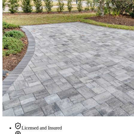
Licensed and Insured