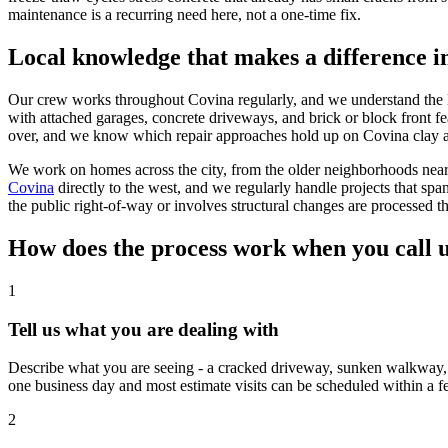
maintenance is a recurring need here, not a one-time fix.
Local knowledge that makes a difference i
Our crew works throughout Covina regularly, and we understand the loc
with attached garages, concrete driveways, and brick or block front f
over, and we know which repair approaches hold up on Covina clay a
We work on homes across the city, from the older neighborhoods nea
Covina
directly to the west, and we regularly handle projects that 
the public right-of-way or involves structural changes are processed t
How does the process work when you call 
1
Tell us what you are dealing with
Describe what you are seeing - a cracked driveway, sunken walkway, f
one business day and most estimate visits can be scheduled within a f
2