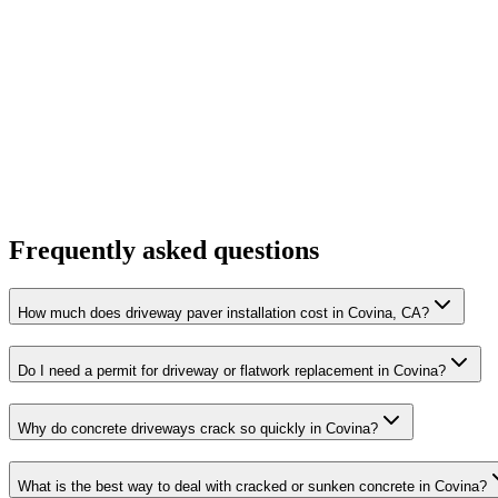
Frequently asked questions
How much does driveway paver installation cost in Covina, CA?
Do I need a permit for driveway or flatwork replacement in Covina?
Why do concrete driveways crack so quickly in Covina?
What is the best way to deal with cracked or sunken concrete in Covina?