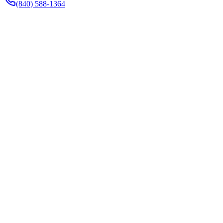
(840) 588-1364