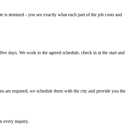
e is itemized - you see exactly what each part of the job costs and
 five days. We work to the agreed schedule, check in at the start and
ns are required, we schedule them with the city and provide you the
n every inquiry.