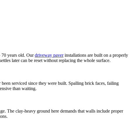
o 70 years old. Our
driveway paver
installations are built on a properly
ettles later can be reset without replacing the whole surface.
een serviced since they were built. Spalling brick faces, failing
pensive than waiting.
nage. The clay-heavy ground here demands that walls include proper
sons.