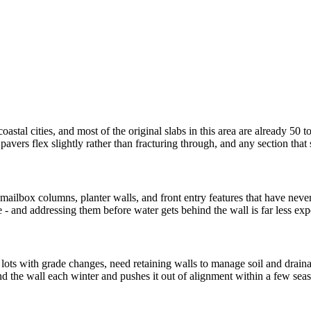
astal cities, and most of the original slabs in this area are already 50 t
vers flex slightly rather than fracturing through, and any section that s
lbox columns, planter walls, and front entry features that have never b
e - and addressing them before water gets behind the wall is far less ex
 lots with grade changes, need retaining walls to manage soil and drai
nd the wall each winter and pushes it out of alignment within a few sea