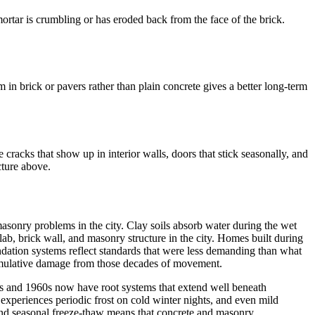
rtar is crumbling or has eroded back from the face of the brick.
in brick or pavers rather than plain concrete gives a better long-term
cracks that show up in interior walls, doors that stick seasonally, and
cture above.
f masonry problems in the city. Clay soils absorb water during the wet
ab, brick wall, and masonry structure in the city. Homes built during
ndation systems reflect standards that were less demanding than what
 cumulative damage from those decades of movement.
0s and 1960s now have root systems that extend well beneath
experiences periodic frost on cold winter nights, and even mild
, and seasonal freeze-thaw means that concrete and masonry