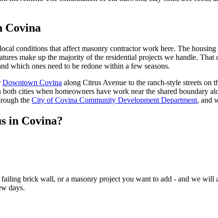
n Covina
al conditions that affect masonry contractor work here. The housing sto
eatures make up the majority of the residential projects we handle. Tha
nd which ones need to be redone within a few seasons.
r
Downtown Covina
along Citrus Avenue to the ranch-style streets on th
span both cities when homeowners have work near the shared boundary al
hrough the
City of Covina Community Development Department
, and 
us in Covina?
ailing brick wall, or a masonry project you want to add - and we will a
ew days.