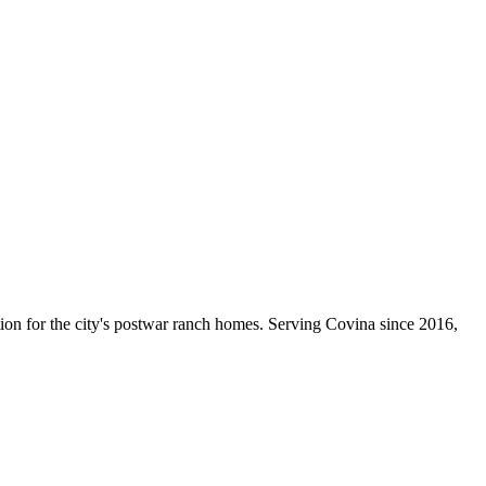
ction for the city's postwar ranch homes. Serving Covina since
2016
,