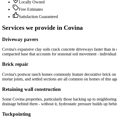
Locally Owned
Free Estimates
Satisfaction Guaranteed
Services we provide in Covina
Driveway pavers
Covina's expansive clay soils crack concrete driveways faster than in co
compacted base that accounts for seasonal soil movement - individual pa
Brick repair
Covina's postwar ranch homes commonly feature decorative brick on mai
mortar joints, and settled sections are all common on homes of this ag
Retaining wall construction
Some Covina properties, particularly those backing up to neighboring
drainage behind them - without it, hydrostatic pressure builds up behi
Tuckpointing