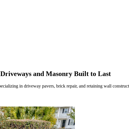
Driveways and Masonry Built to Last
ecializing in driveway pavers, brick repair, and retaining wall constru