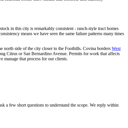
ck in this city is remarkably consistent - ranch-style tract homes
t consistency means we have seen the same failure patterns many times
e north side of the city closer to the Foothills. Covina borders
West
ong Citrus or San Bernardino Avenue. Permits for work that affects
we manage that process for our clients.
sk a few short questions to understand the scope. We reply within