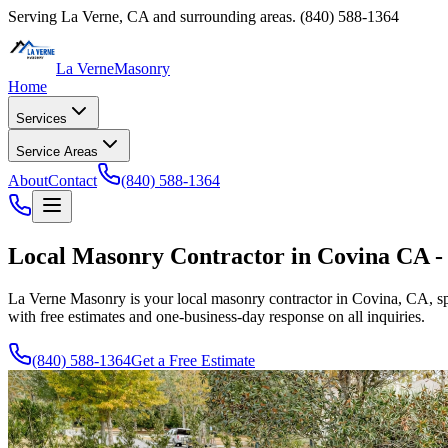
Serving
La Verne
,
CA
and surrounding areas.
(840) 588-1364
La Verne
Masonry
Home
Services
Service Areas
About
Contact
(840) 588-1364
Local Masonry Contractor in Covina CA - 
La Verne Masonry
is your local masonry contractor in Covina, CA, sp
with free estimates and one-business-day response on all inquiries.
(840) 588-1364
Get a Free Estimate