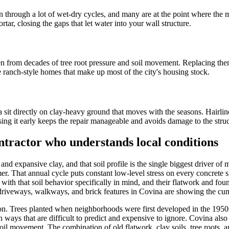
through a lot of wet-dry cycles, and many are at the point where the mo
tar, closing the gaps that let water into your wall structure.
n from decades of tree root pressure and soil movement. Replacing them 
he ranch-style homes that make up most of the city's housing stock.
it directly on clay-heavy ground that moves with the seasons. Hairline 
essing it early keeps the repair manageable and avoids damage to the stru
tractor who understands local conditions
 and expansive clay, and that soil profile is the single biggest driver o
. That annual cycle puts constant low-level stress on every concrete sl
th that soil behavior specifically in mind, and their flatwork and fou
ete driveways, walkways, and brick features in Covina are showing the
tion. Trees planted when neighborhoods were first developed in the 195
ays that are difficult to predict and expensive to ignore. Covina also 
 soil movement. The combination of old flatwork, clay soils, tree roots