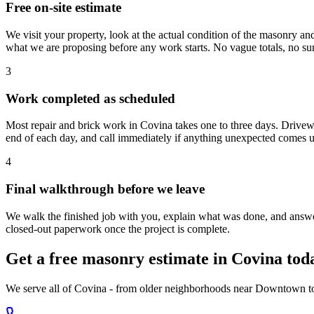
Free on-site estimate
We visit your property, look at the actual condition of the masonry an
what we are proposing before any work starts. No vague totals, no sur
3
Work completed as scheduled
Most repair and brick work in Covina takes one to three days. Driveway
end of each day, and call immediately if anything unexpected comes u
4
Final walkthrough before we leave
We walk the finished job with you, explain what was done, and answer
closed-out paperwork once the project is complete.
Get a free masonry estimate in Covina tod
We serve all of Covina - from older neighborhoods near Downtown to r